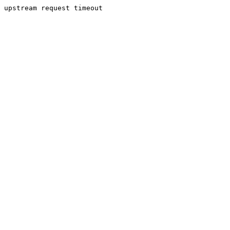
upstream request timeout