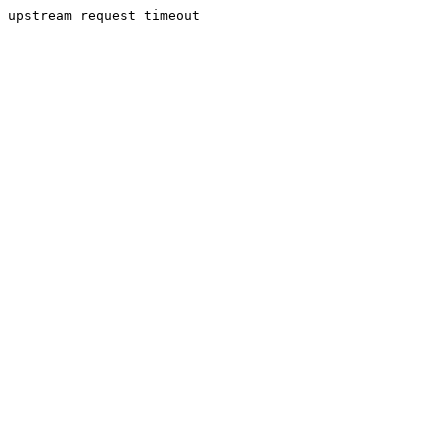
upstream request timeout