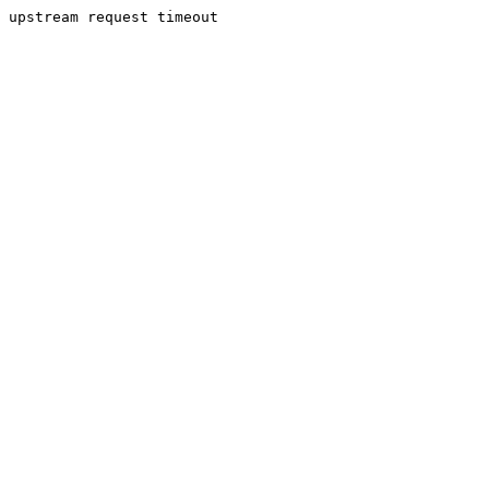
upstream request timeout