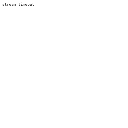
stream timeout