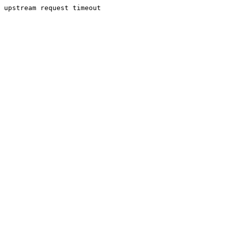
upstream request timeout